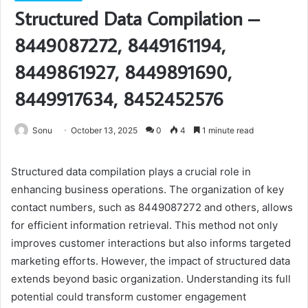
Structured Data Compilation –
8449087272, 8449161194,
8449861927, 8449891690,
8449917634, 8452452576
Sonu
October 13, 2025
0
4
1 minute read
Structured data compilation plays a crucial role in
enhancing business operations. The organization of key
contact numbers, such as 8449087272 and others, allows
for efficient information retrieval. This method not only
improves customer interactions but also informs targeted
marketing efforts. However, the impact of structured data
extends beyond basic organization. Understanding its full
potential could transform customer engagement