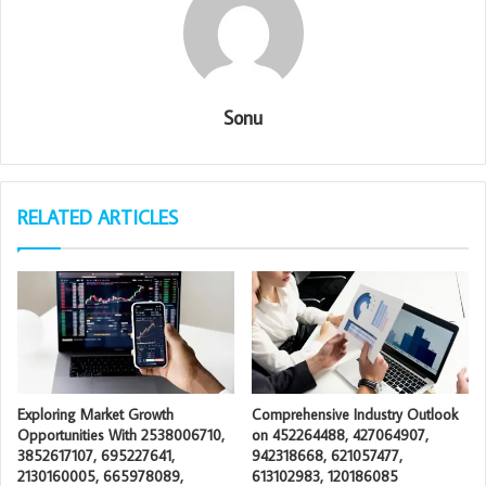
Sonu
RELATED ARTICLES
Exploring Market Growth
Comprehensive Industry Outlook
Opportunities With 2538006710,
on 452264488, 427064907,
3852617107, 695227641,
942318668, 621057477,
2130160005, 665978089,
613102983, 120186085