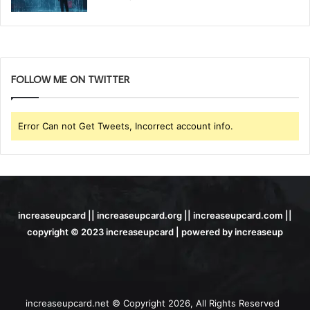
FOLLOW ME ON TWITTER
Error Can not Get Tweets, Incorrect account info.
increaseupcard || increaseupcard.org || increaseupcard.com ||
copyright © 2023 increaseupcard | powered by increaseup
increaseupcard.net © Copyright 2026, All Rights Reserved