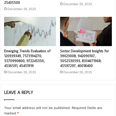
25435500
December 26, 2025
December 26, 2025
Emerging Trends Evaluation of
Sector Development Insights for
120939349, 7573194270,
39023008, 942090107,
5570990800, 972245350,
5052530593, 8334671968,
4536591, 45451919
45597297, 40018400
December 26, 2025
December 26, 2025
LEAVE A REPLY
Your email address will not be published.
Required fields are
marked
*