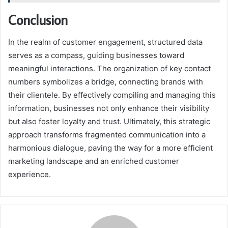
Conclusion
In the realm of customer engagement, structured data
serves as a compass, guiding businesses toward
meaningful interactions. The organization of key contact
numbers symbolizes a bridge, connecting brands with
their clientele. By effectively compiling and managing this
information, businesses not only enhance their visibility
but also foster loyalty and trust. Ultimately, this strategic
approach transforms fragmented communication into a
harmonious dialogue, paving the way for a more efficient
marketing landscape and an enriched customer
experience.