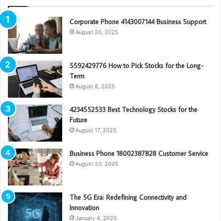
Corporate Phone 4143007144 Business Support
August 20, 2025
5592429776 How to Pick Stocks for the Long-
Term
August 8, 2025
4234552533 Best Technology Stocks for the
Future
August 17, 2025
Business Phone 18002387828 Customer Service
August 20, 2025
The 5G Era: Redefining Connectivity and
Innovation
January 4, 2025