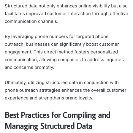
Structured data not only enhances online visibility but also
facilitates improved customer interaction through effective
communication channels.
By leveraging phone numbers for targeted phone
outreach, businesses can significantly boost customer
engagement. This direct method fosters personalized
communication, allowing companies to address inquiries
and concerns promptly.
Ultimately, utilizing structured data in conjunction with
phone outreach strategies enhances the overall customer
experience and strengthens brand loyalty.
Best Practices for Compiling and
Managing Structured Data