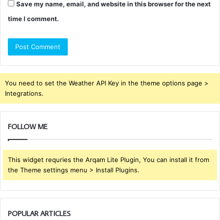
Save my name, email, and website in this browser for the next
time I comment.
You need to set the Weather API Key in the theme options page >
Integrations.
FOLLOW ME
This widget requries the Arqam Lite Plugin, You can install it from
the Theme settings menu > Install Plugins.
POPULAR ARTICLES