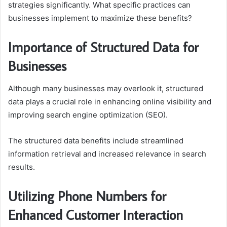
strategies significantly. What specific practices can
businesses implement to maximize these benefits?
Importance of Structured Data for
Businesses
Although many businesses may overlook it, structured
data plays a crucial role in enhancing online visibility and
improving search engine optimization (SEO).
The structured data benefits include streamlined
information retrieval and increased relevance in search
results.
Utilizing Phone Numbers for
Enhanced Customer Interaction