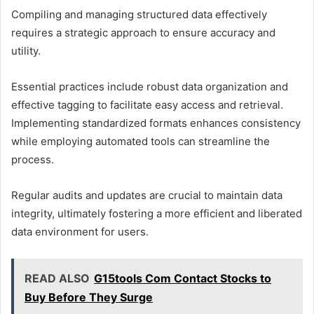
Compiling and managing structured data effectively
requires a strategic approach to ensure accuracy and
utility.
Essential practices include robust data organization and
effective tagging to facilitate easy access and retrieval.
Implementing standardized formats enhances consistency
while employing automated tools can streamline the
process.
Regular audits and updates are crucial to maintain data
integrity, ultimately fostering a more efficient and liberated
data environment for users.
READ ALSO
G15tools Com Contact Stocks to
Buy Before They Surge