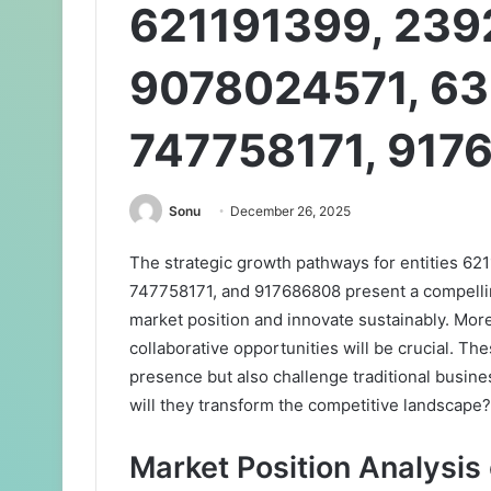
621191399, 239
9078024571, 63
747758171, 917
Sonu
December 26, 2025
The strategic growth pathways for entities 
747758171, and 917686808 present a compelling
market position and innovate sustainably. Mo
collaborative opportunities will be crucial. Th
presence but also challenge traditional busin
will they transform the competitive landscape?
Market Position Analysis 