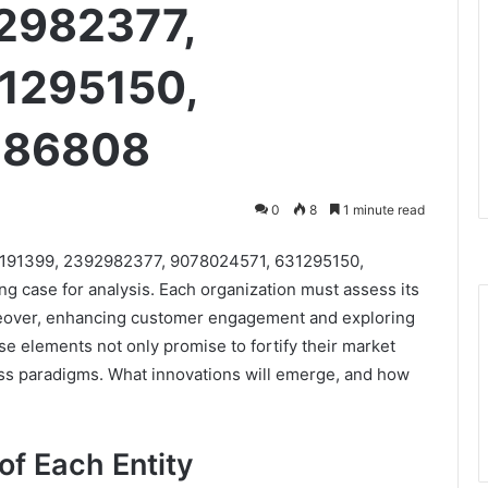
2982377,
1295150,
686808
0
8
1 minute read
621191399, 2392982377, 9078024571, 631295150,
 case for analysis. Each organization must assess its
reover, enhancing customer engagement and exploring
ese elements not only promise to fortify their market
ess paradigms. What innovations will emerge, and how
of Each Entity