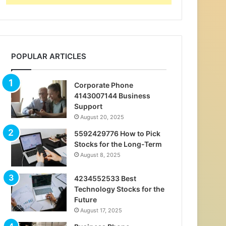
POPULAR ARTICLES
Corporate Phone
4143007144 Business
Support
August 20, 2025
5592429776 How to Pick
Stocks for the Long-Term
August 8, 2025
4234552533 Best
Technology Stocks for the
Future
August 17, 2025