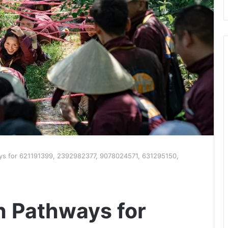
ys for 621191399, 2392982377, 9078024571, 631295150,
h Pathways for