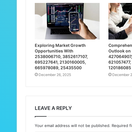
Exploring Market Growth
Comprehens
Opportunities With
Outlook on
2538006710, 3852617107,
427064907,
695227641, 2130160005,
621057477,
665978089, 25435500
120186085
December 26, 2025
December 2
LEAVE A REPLY
Your email address will not be published.
Required f