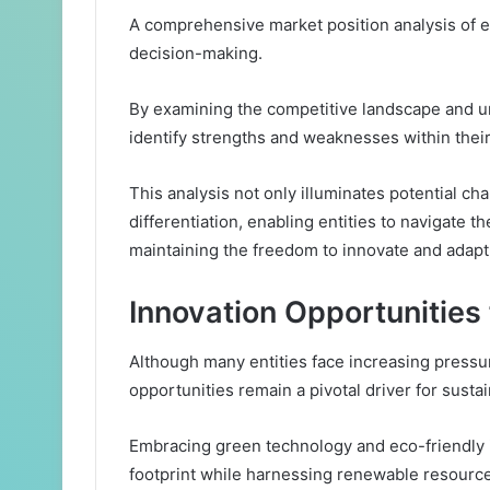
A comprehensive market position analysis of eac
decision-making.
By examining the competitive landscape and u
identify strengths and weaknesses within their
This analysis not only illuminates potential ch
differentiation, enabling entities to navigate 
maintaining the freedom to innovate and adapt
Innovation Opportunities
Although many entities face increasing pressu
opportunities remain a pivotal driver for susta
Embracing green technology and eco-friendly i
footprint while harnessing renewable resourc