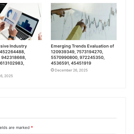
ive Industry
Emerging Trends Evaluation of
 452264488,
120939349, 7573194270,
 942318668,
5570990800, 972245350,
 613102983,
4536591, 45451919
December 26, 2025
6, 2025
ields are marked
*