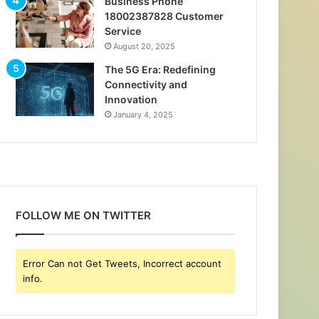
Business Phone
18002387828 Customer
Service
August 20, 2025
The 5G Era: Redefining
Connectivity and
Innovation
January 4, 2025
FOLLOW ME ON TWITTER
Error Can not Get Tweets, Incorrect account
info.