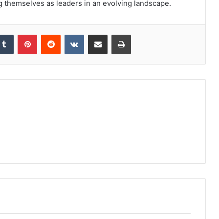
ng themselves as leaders in an evolving landscape.
kedIn
Tumblr
Pinterest
Reddit
VKontakte
Share via Email
Print