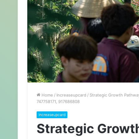
Home
/
Increaseupcard
/
Strategic Growth Pathwa
747758171, 917686808
Increaseupcard
Strategic Growt