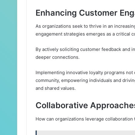
Enhancing Customer Eng
As organizations seek to thrive in an increas
engagement strategies emerges as a critical 
By actively soliciting customer feedback and int
deeper connections.
Implementing innovative loyalty programs not 
community, empowering individuals and drivin
and shared values.
Collaborative Approache
How can organizations leverage collaboration 