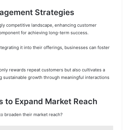
agement Strategies
ingly competitive landscape, enhancing customer
component for achieving long-term success.
egrating it into their offerings, businesses can foster
only rewards repeat customers but also cultivates a
g sustainable growth through meaningful interactions
s to Expand Market Reach
to broaden their market reach?