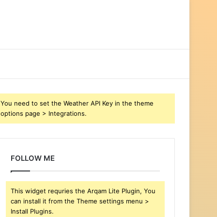
You need to set the Weather API Key in the theme
options page > Integrations.
FOLLOW ME
This widget requries the Arqam Lite Plugin, You
can install it from the Theme settings menu >
Install Plugins.