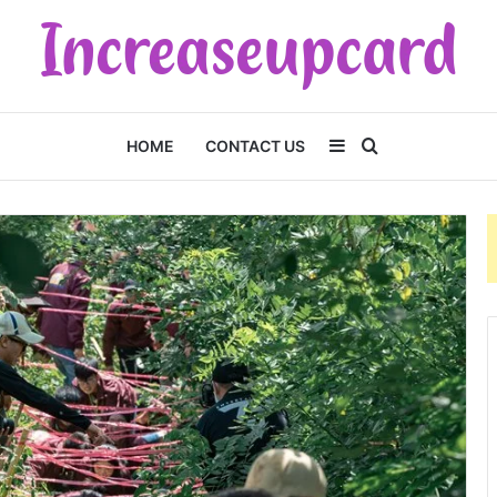
Sidebar
Search
HOME
CONTACT US
for