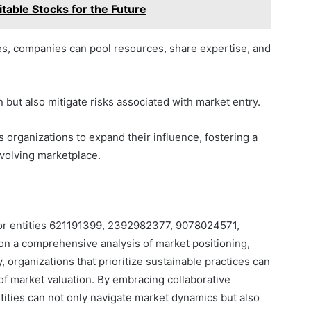
able Stocks for the Future
ces, companies can pool resources, share expertise, and
but also mitigate risks associated with market entry.
rganizations to expand their influence, fostering a
evolving marketplace.
 for entities 621191399, 2392982377, 9078024571,
 a comprehensive analysis of market positioning,
organizations that prioritize sustainable practices can
of market valuation. By embracing collaborative
ntities can not only navigate market dynamics but also