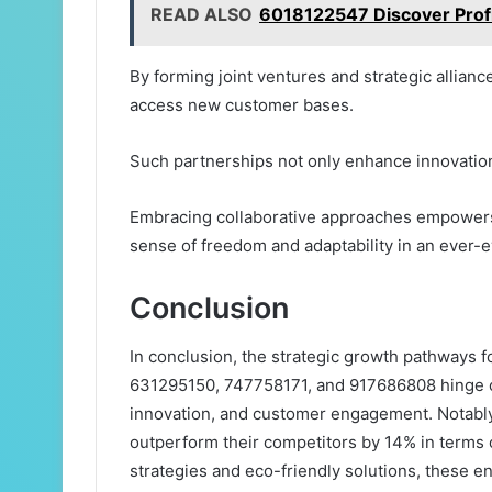
READ ALSO
6018122547 Discover Profit
By forming joint ventures and strategic allian
access new customer bases.
Such partnerships not only enhance innovation 
Embracing collaborative approaches empowers o
sense of freedom and adaptability in an ever-
Conclusion
In conclusion, the strategic growth pathways
631295150, 747758171, and 917686808 hinge on
innovation, and customer engagement. Notably, 
outperform their competitors by 14% in terms 
strategies and eco-friendly solutions, these e