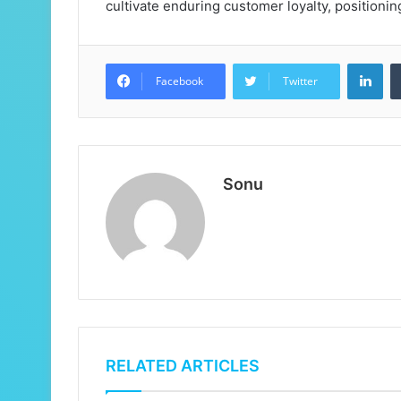
cultivate enduring customer loyalty, positioni
Lin
Facebook
Twitter
Sonu
RELATED ARTICLES