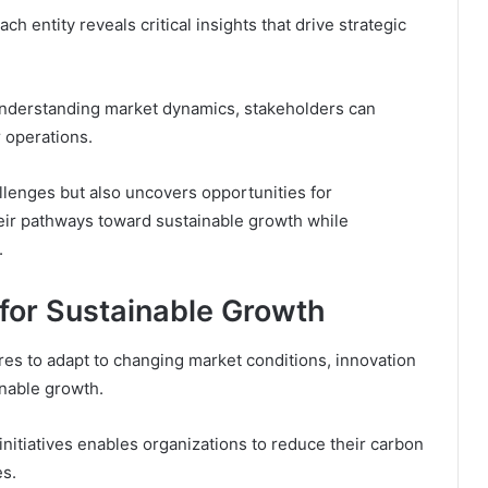
h entity reveals critical insights that drive strategic
nderstanding market dynamics, stakeholders can
 operations.
allenges but also uncovers opportunities for
their pathways toward sustainable growth while
.
 for Sustainable Growth
res to adapt to changing market conditions, innovation
inable growth.
nitiatives enables organizations to reduce their carbon
es.