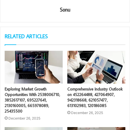
Sonu
RELATED ARTICLES
Exploring Market Growth
Comprehensive Industry Outlook
Opportunities With 2538006710,
on 452264488, 427064907,
3852617107, 695227641,
942318668, 621057477,
2130160005, 665978089,
613102983, 120186085
25435500
December 26, 2025
December 26, 2025