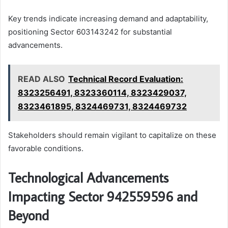
Key trends indicate increasing demand and adaptability,
positioning Sector 603143242 for substantial
advancements.
READ ALSO
Technical Record Evaluation:
8323256491, 8323360114, 8323429037,
8323461895, 8324469731, 8324469732
Stakeholders should remain vigilant to capitalize on these
favorable conditions.
Technological Advancements
Impacting Sector 942559596 and
Beyond