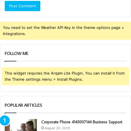
You need to set the Weather API Key in the theme options page >
Integrations.
FOLLOW ME
This widget requries the Arqam Lite Plugin, You can install it from
the Theme settings menu > Install Plugins.
POPULAR ARTICLES
Corporate Phone 4143007144 Business Support
August 20, 2025