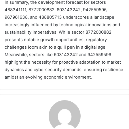
In summary, the development forecast for sectors
488341111, 8772000882, 603143242, 942559596,
967961638, and 488805713 underscores a landscape
increasingly influenced by technological innovations and
sustainability imperatives. While sector 8772000882
presents notable growth opportunities, regulatory
challenges loom akin to a quill pen in a digital age.
Meanwhile, sectors like 603143242 and 942559596
highlight the necessity for proactive adaptation to market
dynamics and cybersecurity demands, ensuring resilience
amidst an evolving economic environment.