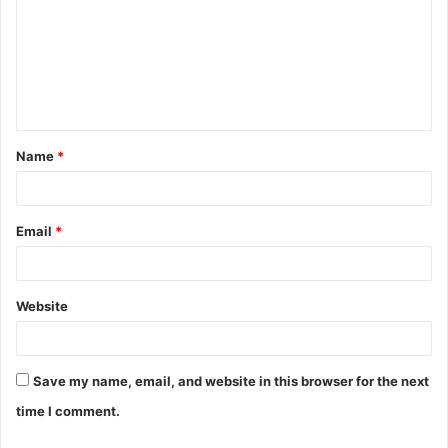
m
m
e
n
t
Name
*
*
Email
*
Website
Save my name, email, and website in this browser for the next
time I comment.