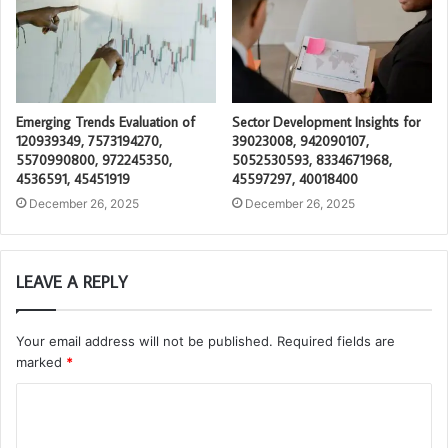
Emerging Trends Evaluation of
Sector Development Insights for
120939349, 7573194270,
39023008, 942090107,
5570990800, 972245350,
5052530593, 8334671968,
4536591, 45451919
45597297, 40018400
December 26, 2025
December 26, 2025
LEAVE A REPLY
Your email address will not be published.
Required fields are
marked
*
C
o