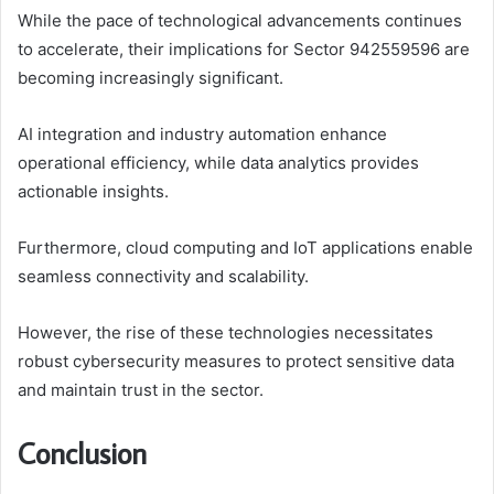
While the pace of technological advancements continues
to accelerate, their implications for Sector 942559596 are
becoming increasingly significant.
AI integration and industry automation enhance
operational efficiency, while data analytics provides
actionable insights.
Furthermore, cloud computing and IoT applications enable
seamless connectivity and scalability.
However, the rise of these technologies necessitates
robust cybersecurity measures to protect sensitive data
and maintain trust in the sector.
Conclusion