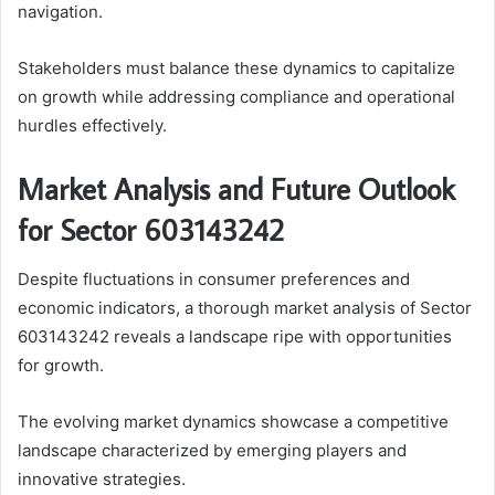
navigation.
Stakeholders must balance these dynamics to capitalize
on growth while addressing compliance and operational
hurdles effectively.
Market Analysis and Future Outlook
for Sector 603143242
Despite fluctuations in consumer preferences and
economic indicators, a thorough market analysis of Sector
603143242 reveals a landscape ripe with opportunities
for growth.
The evolving market dynamics showcase a competitive
landscape characterized by emerging players and
innovative strategies.