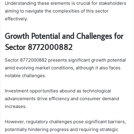
Understanding these elements is crucial for stakeholders
aiming to navigate the complexities of this sector
effectively.
Growth Potential and Challenges for
Sector 8772000882
Sector 8772000882 presents significant growth potential
amid evolving market conditions, although it also faces
notable challenges.
Investment opportunities abound as technological
advancements drive efficiency and consumer demand
increases.
However, regulatory challenges pose significant barriers,
potentially hindering progress and requiring strategic