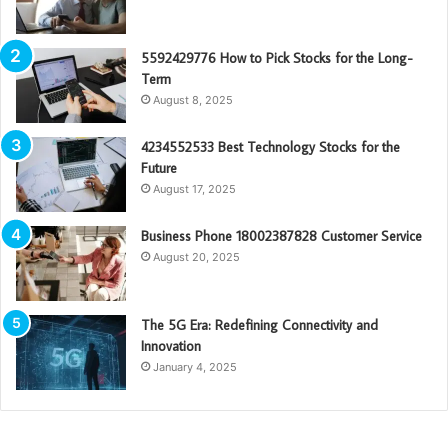
5592429776 How to Pick Stocks for the Long-
Term
August 8, 2025
4234552533 Best Technology Stocks for the
Future
August 17, 2025
Business Phone 18002387828 Customer Service
August 20, 2025
The 5G Era: Redefining Connectivity and
Innovation
January 4, 2025