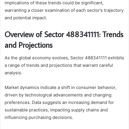
implications of these trends could be significant,
warranting a closer examination of each sector’s trajectory
and potential impact.
Overview of Sector 488341111: Trends
and Projections
As the global economy evolves, Sector 488341111 exhibits
a range of trends and projections that warrant careful
analysis.
Market dynamics indicate a shift in consumer behavior,
driven by technological advancements and changing
preferences. Data suggests an increasing demand for
sustainable practices, impacting supply chains and
influencing purchasing decisions.