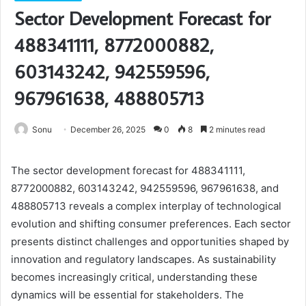
Sector Development Forecast for
488341111, 8772000882,
603143242, 942559596,
967961638, 488805713
Sonu
December 26, 2025
0
8
2 minutes read
The sector development forecast for 488341111,
8772000882, 603143242, 942559596, 967961638, and
488805713 reveals a complex interplay of technological
evolution and shifting consumer preferences. Each sector
presents distinct challenges and opportunities shaped by
innovation and regulatory landscapes. As sustainability
becomes increasingly critical, understanding these
dynamics will be essential for stakeholders. The