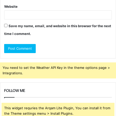
Website
Save my name, email, and website in this browser for the next
time I comment.
You need to set the Weather API Key in the theme options page >
Integrations.
FOLLOW ME
This widget requries the Arqam Lite Plugin, You can install it from
the Theme settings menu > Install Plugins.