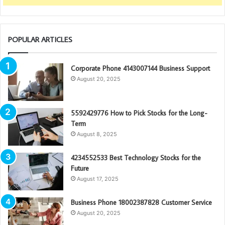
POPULAR ARTICLES
Corporate Phone 4143007144 Business Support
August 20, 2025
5592429776 How to Pick Stocks for the Long-
Term
August 8, 2025
4234552533 Best Technology Stocks for the
Future
August 17, 2025
Business Phone 18002387828 Customer Service
August 20, 2025