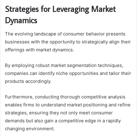
Strategies for Leveraging Market
Dynamics
The evolving landscape of consumer behavior presents
businesses with the opportunity to strategically align their
offerings with market dynamics.
By employing robust market segmentation techniques,
companies can identify niche opportunities and tailor their
products accordingly.
Furthermore, conducting thorough competitive analysis
enables firms to understand market positioning and refine
strategies, ensuring they not only meet consumer
demands but also gain a competitive edge in a rapidly
changing environment.