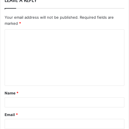
LEAVE A REPLY
Your email address will not be published.
Required fields are
marked
*
C
o
m
m
e
n
t
Name
*
*
Email
*