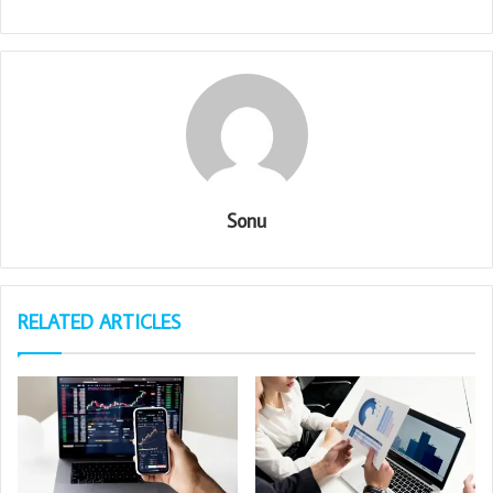
Sonu
RELATED ARTICLES