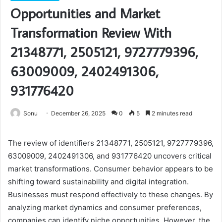
Opportunities and Market
Transformation Review With
21348771, 2505121, 9727779396,
63009009, 2402491306,
931776420
Sonu
December 26, 2025
0
5
2 minutes read
The review of identifiers 21348771, 2505121, 9727779396,
63009009, 2402491306, and 931776420 uncovers critical
market transformations. Consumer behavior appears to be
shifting toward sustainability and digital integration.
Businesses must respond effectively to these changes. By
analyzing market dynamics and consumer preferences,
companies can identify niche opportunities. However, the