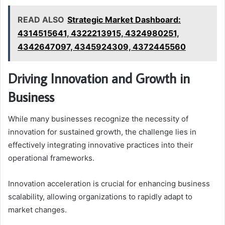
READ ALSO
Strategic Market Dashboard:
4314515641, 4322213915, 4324980251,
4342647097, 4345924309, 4372445560
Driving Innovation and Growth in
Business
While many businesses recognize the necessity of
innovation for sustained growth, the challenge lies in
effectively integrating innovative practices into their
operational frameworks.
Innovation acceleration is crucial for enhancing business
scalability, allowing organizations to rapidly adapt to
market changes.