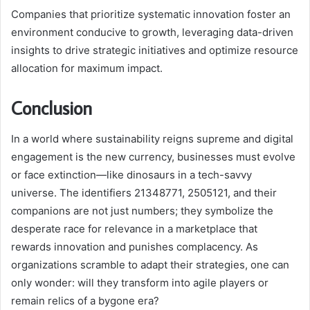
Companies that prioritize systematic innovation foster an
environment conducive to growth, leveraging data-driven
insights to drive strategic initiatives and optimize resource
allocation for maximum impact.
Conclusion
In a world where sustainability reigns supreme and digital
engagement is the new currency, businesses must evolve
or face extinction—like dinosaurs in a tech-savvy
universe. The identifiers 21348771, 2505121, and their
companions are not just numbers; they symbolize the
desperate race for relevance in a marketplace that
rewards innovation and punishes complacency. As
organizations scramble to adapt their strategies, one can
only wonder: will they transform into agile players or
remain relics of a bygone era?