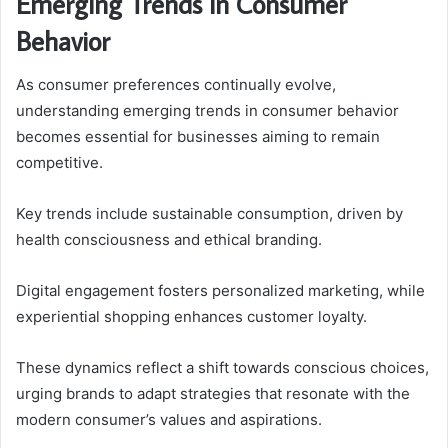
Emerging Trends in Consumer
Behavior
As consumer preferences continually evolve,
understanding emerging trends in consumer behavior
becomes essential for businesses aiming to remain
competitive.
Key trends include sustainable consumption, driven by
health consciousness and ethical branding.
Digital engagement fosters personalized marketing, while
experiential shopping enhances customer loyalty.
These dynamics reflect a shift towards conscious choices,
urging brands to adapt strategies that resonate with the
modern consumer’s values and aspirations.