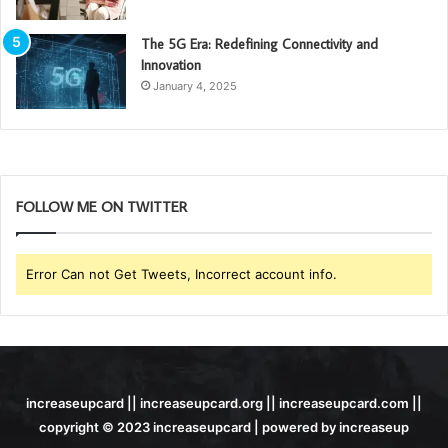
The 5G Era: Redefining Connectivity and
Innovation
January 4, 2025
FOLLOW ME ON TWITTER
Error Can not Get Tweets, Incorrect account info.
increaseupcard || increaseupcard.org || increaseupcard.com ||
copyright © 2023 increaseupcard | powered by increaseup