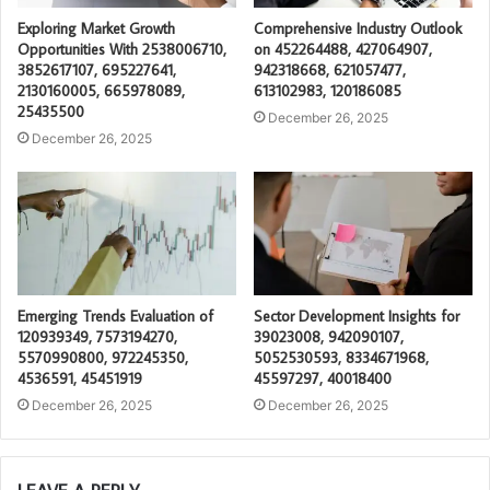
Exploring Market Growth
Comprehensive Industry Outlook
Opportunities With 2538006710,
on 452264488, 427064907,
3852617107, 695227641,
942318668, 621057477,
2130160005, 665978089,
613102983, 120186085
25435500
December 26, 2025
December 26, 2025
Emerging Trends Evaluation of
Sector Development Insights for
120939349, 7573194270,
39023008, 942090107,
5570990800, 972245350,
5052530593, 8334671968,
4536591, 45451919
45597297, 40018400
December 26, 2025
December 26, 2025