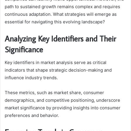
path to sustained growth remains complex and requires
continuous adaptation. What strategies will emerge as
essential for navigating this evolving landscape?
Analyzing Key Identifiers and Their
Significance
Key identifiers in market analysis serve as critical
indicators that shape strategic decision-making and
influence industry trends.
These metrics, such as market share, consumer
demographics, and competitive positioning, underscore
market significance by providing insights into consumer
preferences and behavior.