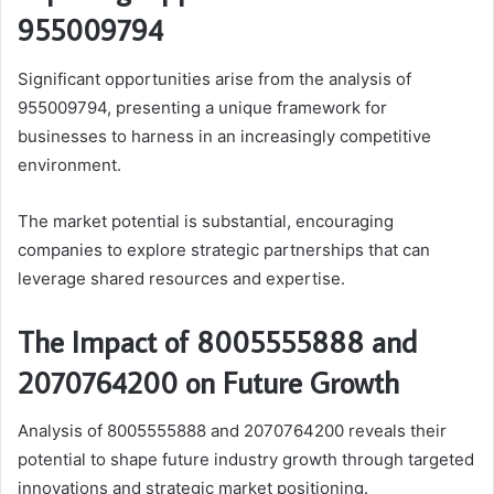
955009794
Significant opportunities arise from the analysis of
955009794, presenting a unique framework for
businesses to harness in an increasingly competitive
environment.
The market potential is substantial, encouraging
companies to explore strategic partnerships that can
leverage shared resources and expertise.
The Impact of 8005555888 and
2070764200 on Future Growth
Analysis of 8005555888 and 2070764200 reveals their
potential to shape future industry growth through targeted
innovations and strategic market positioning.