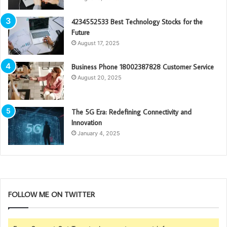
4234552533 Best Technology Stocks for the
Future
August 17, 2025
Business Phone 18002387828 Customer Service
August 20, 2025
The 5G Era: Redefining Connectivity and
Innovation
January 4, 2025
FOLLOW ME ON TWITTER