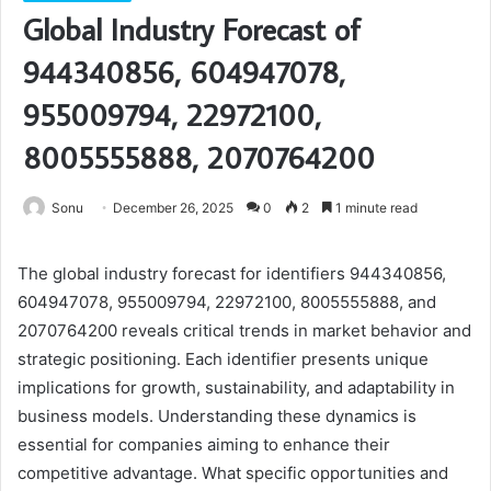
Global Industry Forecast of
944340856, 604947078,
955009794, 22972100,
8005555888, 2070764200
Sonu
December 26, 2025
0
2
1 minute read
The global industry forecast for identifiers 944340856,
604947078, 955009794, 22972100, 8005555888, and
2070764200 reveals critical trends in market behavior and
strategic positioning. Each identifier presents unique
implications for growth, sustainability, and adaptability in
business models. Understanding these dynamics is
essential for companies aiming to enhance their
competitive advantage. What specific opportunities and