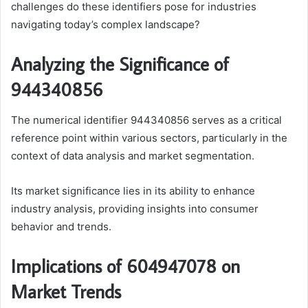
challenges do these identifiers pose for industries
navigating today’s complex landscape?
Analyzing the Significance of
944340856
The numerical identifier 944340856 serves as a critical
reference point within various sectors, particularly in the
context of data analysis and market segmentation.
Its market significance lies in its ability to enhance
industry analysis, providing insights into consumer
behavior and trends.
Implications of 604947078 on
Market Trends