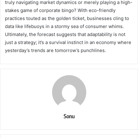
truly navigating market dynamics or merely playing a high-
stakes game of corporate bingo? With eco-friendly
practices touted as the golden ticket, businesses cling to
data like lifebuoys in a stormy sea of consumer whims.
Ultimately, the forecast suggests that adaptability is not
just a strategy; it’s a survival instinct in an economy where
yesterday’s trends are tomorrow’s punchlines.
Sonu