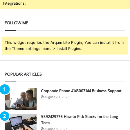
Integrations.
FOLLOW ME
This widget requries the Arqam Lite Plugin, You can install it from
the Theme settings menu > Install Plugins.
POPULAR ARTICLES
Corporate Phone 4143007144 Business Support
August 20, 2025
5592429776 How to Pick Stocks for the Long-
Term
August 8, 2025