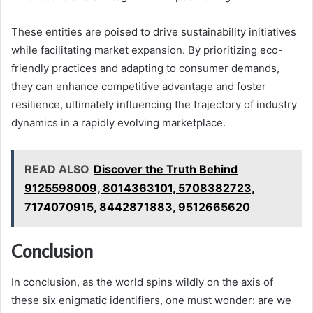
These entities are poised to drive sustainability initiatives
while facilitating market expansion. By prioritizing eco-
friendly practices and adapting to consumer demands,
they can enhance competitive advantage and foster
resilience, ultimately influencing the trajectory of industry
dynamics in a rapidly evolving marketplace.
READ ALSO
Discover the Truth Behind
9125598009, 8014363101, 5708382723,
7174070915, 8442871883, 9512665620
Conclusion
In conclusion, as the world spins wildly on the axis of
these six enigmatic identifiers, one must wonder: are we