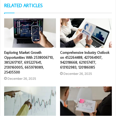
RELATED ARTICLES
Exploring Market Growth
Comprehensive Industry Outlook
Opportunities With 2538006710,
on 452264488, 427064907,
3852617107, 695227641,
942318668, 621057477,
2130160005, 665978089,
613102983, 120186085
25435500
December 26, 2025
December 26, 2025