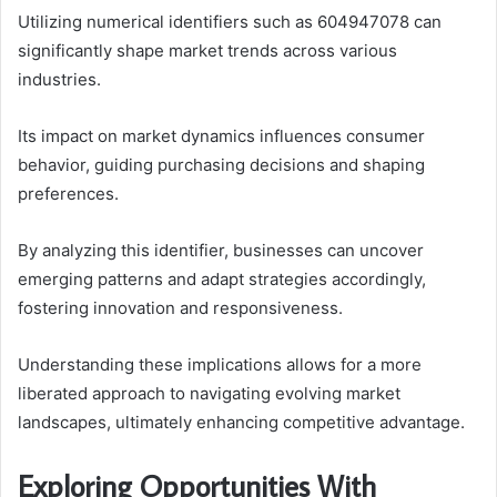
Utilizing numerical identifiers such as 604947078 can
significantly shape market trends across various
industries.
Its impact on market dynamics influences consumer
behavior, guiding purchasing decisions and shaping
preferences.
By analyzing this identifier, businesses can uncover
emerging patterns and adapt strategies accordingly,
fostering innovation and responsiveness.
Understanding these implications allows for a more
liberated approach to navigating evolving market
landscapes, ultimately enhancing competitive advantage.
Exploring Opportunities With