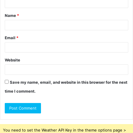
t
Name
*
*
Email
*
Website
Save my name, email, and website in this browser for the next
time I comment.
You need to set the Weather API Key in the theme options page >