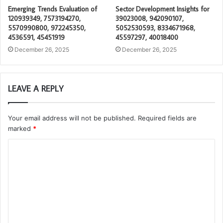
Emerging Trends Evaluation of
Sector Development Insights for
120939349, 7573194270,
39023008, 942090107,
5570990800, 972245350,
5052530593, 8334671968,
4536591, 45451919
45597297, 40018400
December 26, 2025
December 26, 2025
LEAVE A REPLY
Your email address will not be published.
Required fields are
marked
*
C
o
m
m
e
n