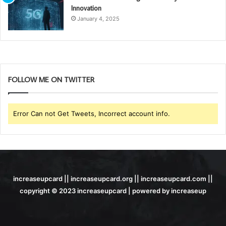
Innovation
January 4, 2025
FOLLOW ME ON TWITTER
Error Can not Get Tweets, Incorrect account info.
increaseupcard || increaseupcard.org || increaseupcard.com ||
copyright © 2023 increaseupcard | powered by increaseup