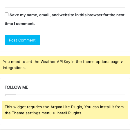
Save my name, email, and website in this browser for the next
time I comment.
You need to set the Weather API Key in the theme options page >
Integrations.
FOLLOW ME
This widget requries the Arqam Lite Plugin, You can install it from
the Theme settings menu > Install Plugins.