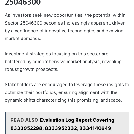
25046300
As investors seek new opportunities, the potential within
Sector 25046300 becomes increasingly apparent, driven
by a confluence of innovative technologies and evolving
market demands.
Investment strategies focusing on this sector are
bolstered by comprehensive market analysis, revealing
robust growth prospects.
Stakeholders are encouraged to leverage these insights to
optimize their portfolios, ensuring alignment with the
dynamic shifts characterizing this promising landscape.
READ ALSO
Evaluation Log Report Covering
8333952298, 8333952332, 8334140649,