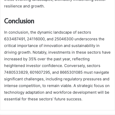
resilience and growth.
Conclusion
In conclusion, the dynamic landscape of sectors
633487491, 24116000, and 25046300 underscores the
critical importance of innovation and sustainability in
driving growth. Notably, investments in these sectors have
increased by 35% over the past year, reflecting
heightened investor confidence. Conversely, sectors
7480533829, 601607295, and 8665301085 must navigate
significant challenges, including regulatory pressures and
intense competition, to remain viable. A strategic focus on
technology adaptation and workforce development will be
essential for these sectors’ future success.