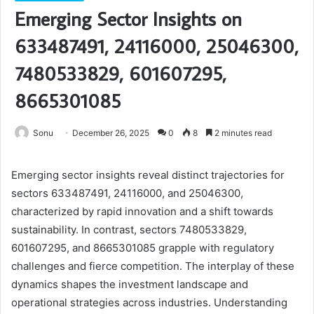
Emerging Sector Insights on
633487491, 24116000, 25046300,
7480533829, 601607295,
8665301085
Sonu
December 26, 2025
0
8
2 minutes read
Emerging sector insights reveal distinct trajectories for
sectors 633487491, 24116000, and 25046300,
characterized by rapid innovation and a shift towards
sustainability. In contrast, sectors 7480533829,
601607295, and 8665301085 grapple with regulatory
challenges and fierce competition. The interplay of these
dynamics shapes the investment landscape and
operational strategies across industries. Understanding