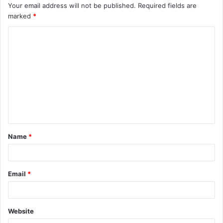
Your email address will not be published.
Required fields are
marked
*
C
o
m
m
e
n
t
Name
*
*
Email
*
Website