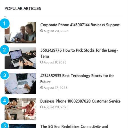
POPULAR ARTICLES
Corporate Phone 4143007144 Business Support
August 20, 2025
5592429776 How to Pick Stocks for the Long-
Term
August 8, 2025
4234552533 Best Technology Stocks for the
Future
August 17, 2025
Business Phone 18002387828 Customer Service
August 20, 2025
The 5G Era: Redefining Connectivity and