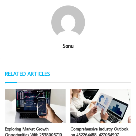
Sonu
RELATED ARTICLES
Exploring Market Growth
Comprehensive Industry Outlook
Opportunities With 2538006710,
on 452264488, 427064907,