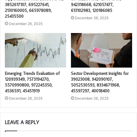
3852617107, 695227641,
942318668, 621057477,
2130160005, 665978089,
613102983, 120186085
25435500
December 26, 2025
December 26, 2025
Emerging Trends Evaluation of
Sector Development Insights for
120939349, 7573194270,
39023008, 942090107,
5570990800, 972245350,
5052530593, 8334671968,
4536591, 45451919
45597297, 40018400
December 26, 2025
December 26, 2025
LEAVE A REPLY