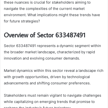
these nuances is crucial for stakeholders aiming to
navigate the complexities of the current market
environment. What implications might these trends have
for future strategies?
Overview of Sector 633487491
Sector 633487491 represents a dynamic segment within
the broader market landscape, characterized by rapid
innovation and evolving consumer demands.
Market dynamics within this sector reveal a landscape rich
with growth opportunities, driven by technological
advancements and shifting consumer preferences.
Stakeholders must remain vigilant to navigate challenges
while capitalizing on emerging trends that promise to
reshape the industry’s future trajectory.