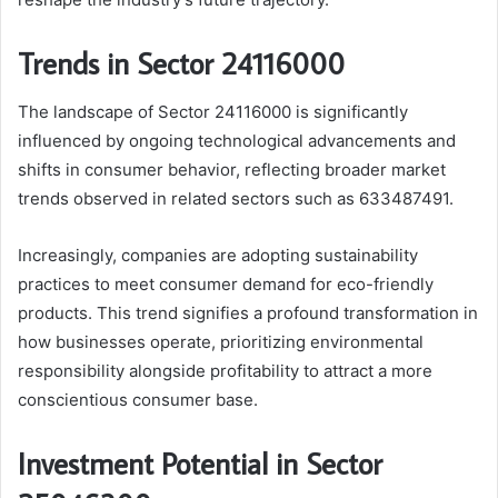
Trends in Sector 24116000
The landscape of Sector 24116000 is significantly
influenced by ongoing technological advancements and
shifts in consumer behavior, reflecting broader market
trends observed in related sectors such as 633487491.
Increasingly, companies are adopting sustainability
practices to meet consumer demand for eco-friendly
products. This trend signifies a profound transformation in
how businesses operate, prioritizing environmental
responsibility alongside profitability to attract a more
conscientious consumer base.
Investment Potential in Sector