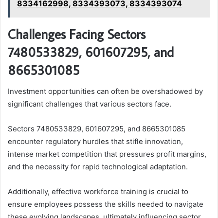
8334162998, 8334393073, 8334393074
Challenges Facing Sectors
7480533829, 601607295, and
8665301085
Investment opportunities can often be overshadowed by
significant challenges that various sectors face.
Sectors 7480533829, 601607295, and 8665301085
encounter regulatory hurdles that stifle innovation,
intense market competition that pressures profit margins,
and the necessity for rapid technological adaptation.
Additionally, effective workforce training is crucial to
ensure employees possess the skills needed to navigate
these evolving landscapes, ultimately influencing sector