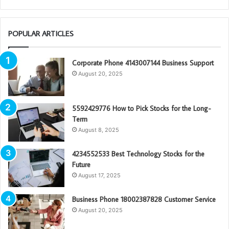
POPULAR ARTICLES
Corporate Phone 4143007144 Business Support
August 20, 2025
5592429776 How to Pick Stocks for the Long-
Term
August 8, 2025
4234552533 Best Technology Stocks for the
Future
August 17, 2025
Business Phone 18002387828 Customer Service
August 20, 2025