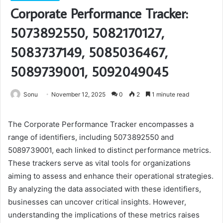
Corporate Performance Tracker:
5073892550, 5082170127,
5083737149, 5085036467,
5089739001, 5092049045
Sonu
November 12, 2025
0
2
1 minute read
The Corporate Performance Tracker encompasses a
range of identifiers, including 5073892550 and
5089739001, each linked to distinct performance metrics.
These trackers serve as vital tools for organizations
aiming to assess and enhance their operational strategies.
By analyzing the data associated with these identifiers,
businesses can uncover critical insights. However,
understanding the implications of these metrics raises