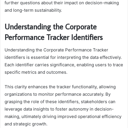
further questions about their impact on decision-making
and long-term sustainability.
Understanding the Corporate
Performance Tracker Identifiers
Understanding the Corporate Performance Tracker
identifiers is essential for interpreting the data effectively.
Each identifier carries significance, enabling users to trace
specific metrics and outcomes.
This clarity enhances the tracker functionality, allowing
organizations to monitor performance accurately. By
grasping the role of these identifiers, stakeholders can
leverage data insights to foster autonomy in decision-
making, ultimately driving improved operational efficiency
and strategic growth.