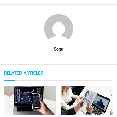
Sonu
RELATED ARTICLES