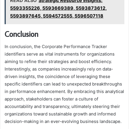
READ ALSO
Strategic Resource Insights:
5593355226, 5593669389, 5593873612,
5593897645, 5594572555, 5596507118
Conclusion
In conclusion, the Corporate Performance Tracker
identifiers serve as vital instruments for organizations
aiming to refine their strategies and boost efficiency.
Interestingly, as companies increasingly rely on data-
driven insights, the coincidence of leveraging these
specific identifiers can lead to unexpected breakthroughs
in performance enhancement. By embracing this analytical
approach, stakeholders can foster a culture of
accountability and transparency, ultimately steering their
organizations toward sustainable growth and informed
decision-making in an ever-evolving business landscape.