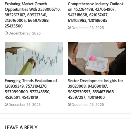
Exploring Market Growth
Comprehensive Industry Outlook
Opportunities With 2538006710,
on 452264488, 427064907,
3852617107, 695227641,
942318668, 621057477,
2130160005, 665978089,
613102983, 120186085
25435500
December 26, 2025
December 26, 2025
Emerging Trends Evaluation of
Sector Development Insights for
120939349, 7573194270,
39023008, 942090107,
5570990800, 972245350,
5052530593, 8334671968,
4536591, 45451919
45597297, 40018400
December 26, 2025
December 26, 2025
LEAVE A REPLY