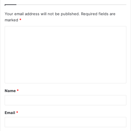
Your email address will not be published.
Required fields are
marked
*
C
o
m
m
e
n
t
Name
*
*
Email
*