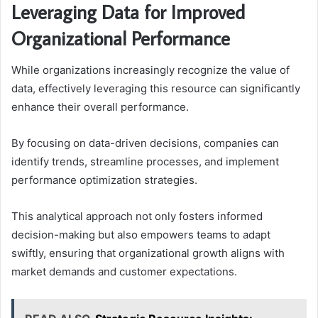
Leveraging Data for Improved
Organizational Performance
While organizations increasingly recognize the value of
data, effectively leveraging this resource can significantly
enhance their overall performance.
By focusing on data-driven decisions, companies can
identify trends, streamline processes, and implement
performance optimization strategies.
This analytical approach not only fosters informed
decision-making but also empowers teams to adapt
swiftly, ensuring that organizational growth aligns with
market demands and customer expectations.