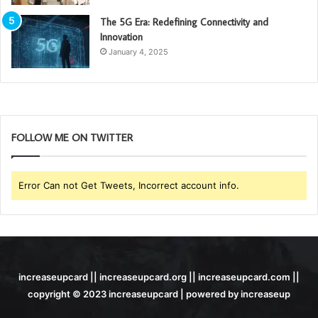
The 5G Era: Redefining Connectivity and
Innovation
January 4, 2025
FOLLOW ME ON TWITTER
Error Can not Get Tweets, Incorrect account info.
increaseupcard || increaseupcard.org || increaseupcard.com ||
copyright © 2023 increaseupcard | powered by increaseup