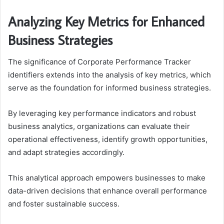
Analyzing Key Metrics for Enhanced
Business Strategies
The significance of Corporate Performance Tracker
identifiers extends into the analysis of key metrics, which
serve as the foundation for informed business strategies.
By leveraging key performance indicators and robust
business analytics, organizations can evaluate their
operational effectiveness, identify growth opportunities,
and adapt strategies accordingly.
This analytical approach empowers businesses to make
data-driven decisions that enhance overall performance
and foster sustainable success.