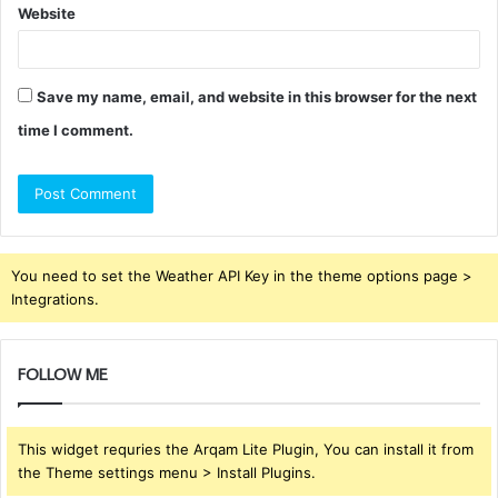
Website
Save my name, email, and website in this browser for the next
time I comment.
You need to set the Weather API Key in the theme options page >
Integrations.
FOLLOW ME
This widget requries the Arqam Lite Plugin, You can install it from
the Theme settings menu > Install Plugins.