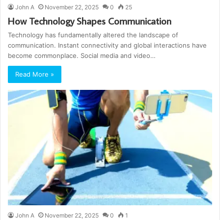
John A
November 22, 2025
0
25
How Technology Shapes Communication
Technology has fundamentally altered the landscape of
communication. Instant connectivity and global interactions have
become commonplace. Social media and video…
Read More »
John A
November 22, 2025
0
1