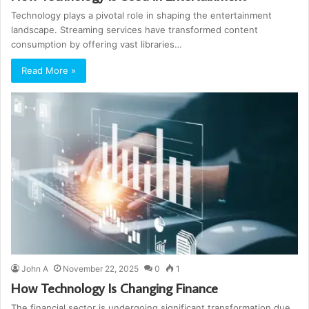
Technology plays a pivotal role in shaping the entertainment
landscape. Streaming services have transformed content
consumption by offering vast libraries…
Read More »
John A
November 22, 2025
0
1
How Technology Is Changing Finance
The financial sector is undergoing significant transformation due