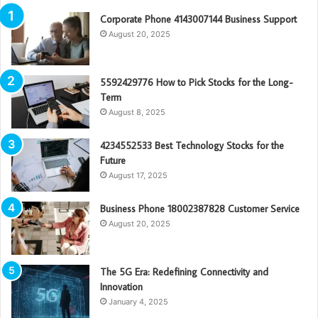
Corporate Phone 4143007144 Business Support
August 20, 2025
5592429776 How to Pick Stocks for the Long-
Term
August 8, 2025
4234552533 Best Technology Stocks for the
Future
August 17, 2025
Business Phone 18002387828 Customer Service
August 20, 2025
The 5G Era: Redefining Connectivity and
Innovation
January 4, 2025