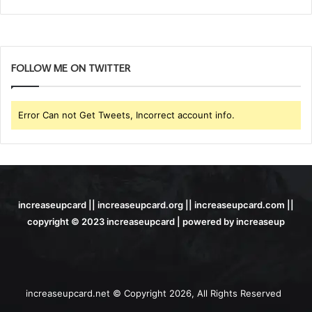
FOLLOW ME ON TWITTER
Error Can not Get Tweets, Incorrect account info.
increaseupcard || increaseupcard.org || increaseupcard.com ||
copyright © 2023 increaseupcard | powered by increaseup
increaseupcard.net © Copyright 2026, All Rights Reserved