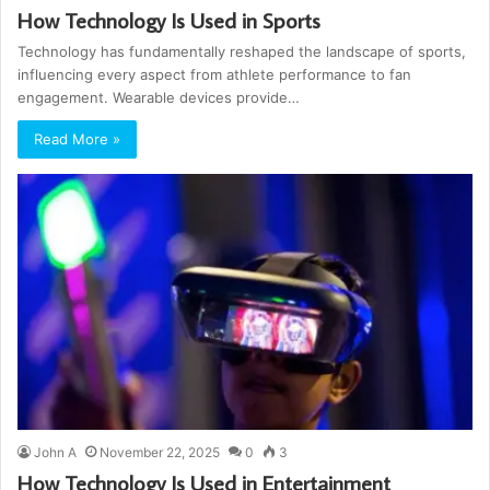
How Technology Is Used in Sports
Technology has fundamentally reshaped the landscape of sports,
influencing every aspect from athlete performance to fan
engagement. Wearable devices provide…
Read More »
John A
November 22, 2025
0
3
How Technology Is Used in Entertainment