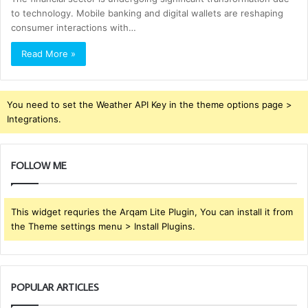
to technology. Mobile banking and digital wallets are reshaping
consumer interactions with…
Read More »
You need to set the Weather API Key in the theme options page >
Integrations.
FOLLOW ME
This widget requries the Arqam Lite Plugin, You can install it from
the Theme settings menu > Install Plugins.
POPULAR ARTICLES