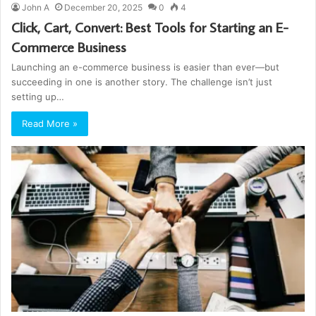
John A
December 20, 2025
0
4
Click, Cart, Convert: Best Tools for Starting an E-
Commerce Business
Launching an e-commerce business is easier than ever—but
succeeding in one is another story. The challenge isn’t just
setting up…
Read More »