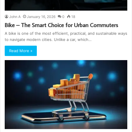
John A
January 16, 2026
0
18
Bike – The Smart Choice for Urban Commuters
A bike is one of the most efficient, practical, and sustainable ways
to navigate modern cities. Unlike a car, which…
Read More »